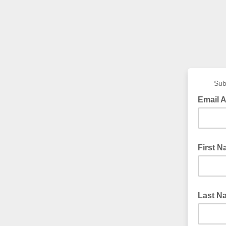
Sub
Email 
First 
Last N