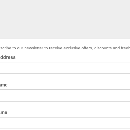
scribe to our newsletter to receive exclusive offers, discounts and freeb
Address
Name
ame